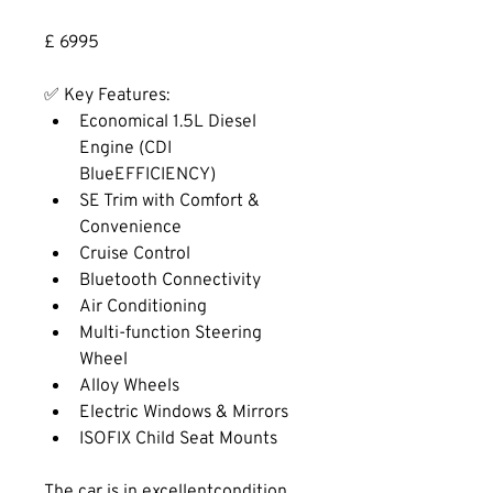
£ 6995
✅ Key Features:
Economical 1.5L Diesel 
Engine (CDI 
BlueEFFICIENCY)
SE Trim with Comfort & 
Convenience
Cruise Control
Bluetooth Connectivity
Air Conditioning
Multi-function Steering 
Wheel
Alloy Wheels
Electric Windows & Mirrors
ISOFIX Child Seat Mounts
The car is in excellentcondition 