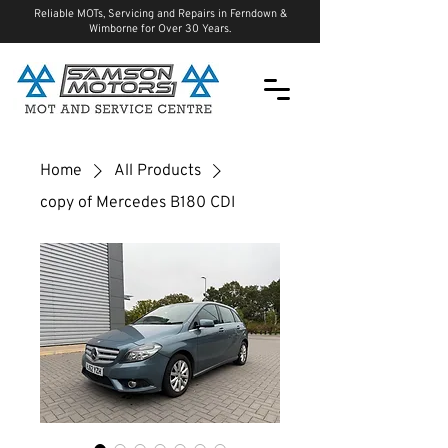
Reliable MOTs, Servicing and Repairs in Ferndown &
Wimborne for Over 30 Years.
Home
All Products
copy of Mercedes B180 CDI