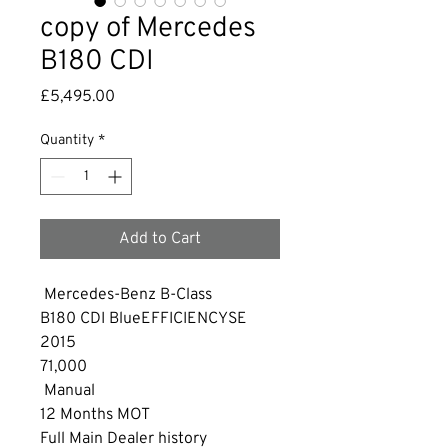
copy of Mercedes
B180 CDI
Price
£5,495.00
Quantity
*
Add to Cart
 Mercedes-Benz B-Class
B180 CDI BlueEFFICIENCYSE 
2015
71,000
 Manual
12 Months MOT
Full Main Dealer history 