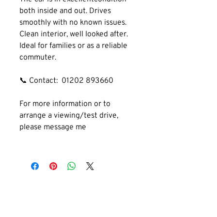
both inside and out. Drives 
smoothly with no known issues. 
Clean interior, well looked after. 
Ideal for families or as a reliable 
commuter.
📞 Contact:  01202 893660
For more information or to 
arrange a viewing/test drive, 
please message me
GET IN TOUCH