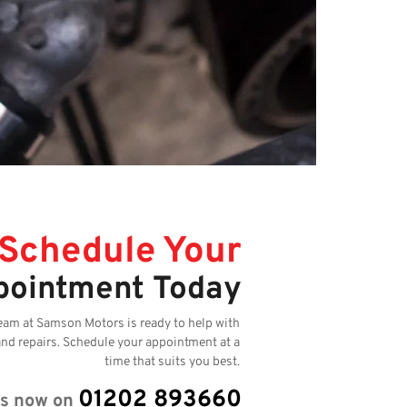
Schedule Your
pointment Today
eam at Samson Motors is ready to help with
and repairs. Schedule your appointment at a
time that suits you best.
01202 893660
us now on