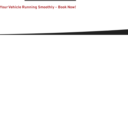
Your Vehicle Running Smoothly – Book Now!