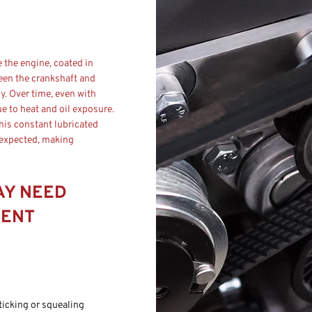
e the engine, coated in
ween the crankshaft and
. Over time, even with
ue to heat and oil exposure.
this constant lubricated
 expected, making
AY NEED
MENT
ticking or squealing