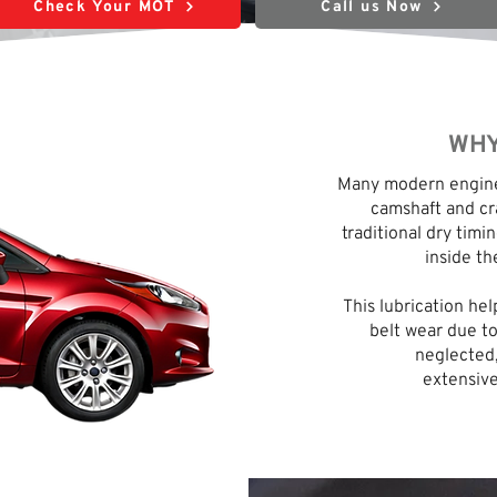
Check Your MOT
Call us Now
WHY
Many modern engines
camshaft and cra
traditional dry timin
inside th
This lubrication he
belt wear due to
neglected,
extensive