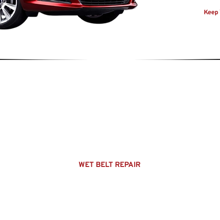
Keep 
EXPLORE
HOME
OUR SERVICES
ABOUT US
WET BELT REPAIR
MOT's
SERVICING
USED CARS