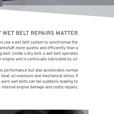
 WET BELT REPAIRS MATTER
 use a wet belt system to synchronise the
nkshaft more quietly and efficiently than a
g belt. Unlike a dry belt, a wet belt operates
e engine and is continually lubricated by oil.
lps performance but also accelerates normal
 heat, oil exposure and mechanical stress. If
 worn wet belts can fail suddenly leading to
 internal engine damage and costly repairs.