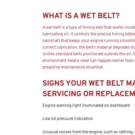
WHAT IS A WET BELT?
A wet belt is a type of timing belt that works insid
lubricating oil. It controls the precise timing bet
camshaft that keeps your engine running smoothly
correct lubrication, the belt’s material degrades d
Unlike standard belts positioned outside the oil, 
environment means wear can happen earlier than
proactive maintenance essential.
SIGNS YOUR WET BELT M
SERVICING OR REPLACE
Engine warning light illuminated on dashboard
Low oil pressure indication
Unusual noises from the engine, such as rattling, 