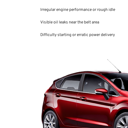
Irregular engine performance or rough idle
Visible oil leaks near the belt area
Difficulty starting or erratic power delivery