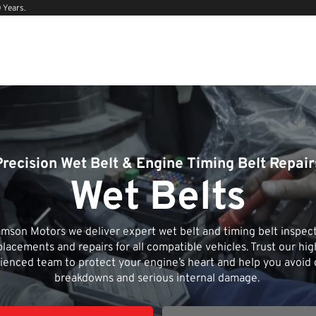
 Years.
Precision Wet Belt & Engine Timing Belt Repair
Wet Belts
mson Motors we deliver expert wet belt and timing belt inspect
placements and repairs for all compatible vehicles. Trust our hig
ienced team to protect your engine’s heart and help you avoid 
breakdowns and serious internal damage.