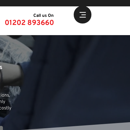
Call us On
01202 893660
s
ions,
hly
costly