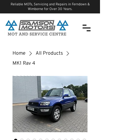
Reliable MOTs, Servicing and Repairs in Ferndown &
Wimborne for Over 30 Years.
Home
All Products
MK1 Rav 4