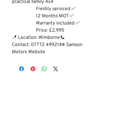
practical family 4x4
		Freshly serviced ✅
		12 Months MOT ✅
		Warranty included ✅
		Price: £2,995
📍 Location: Wimborne📞 
Contact: 07772 499214🌐 Samson 
Motors Website
GET IN TOUCH
01202 893660
cobhammotors@gmail.com
1a Cobham Rd, Ferndown, Wimborne,