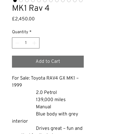
MK1 Rav 4
Price
£2,450.00
Quantity
*
Add to Cart
For Sale: Toyota RAV4 GX MK1 – 
1999
		2.0 Petrol
		139,000 miles
		Manual
		Blue body with grey 
interior
		Drives great – fun and 