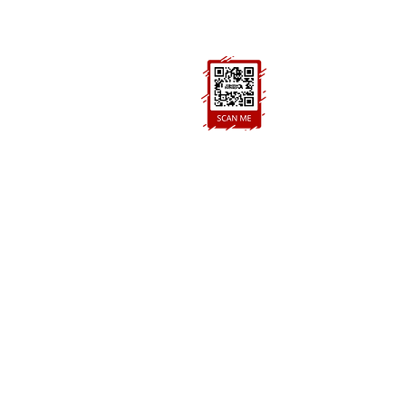
BH21 7PE
FOLLOW US
Ask us anything! We’re here to answer any
questions you have.