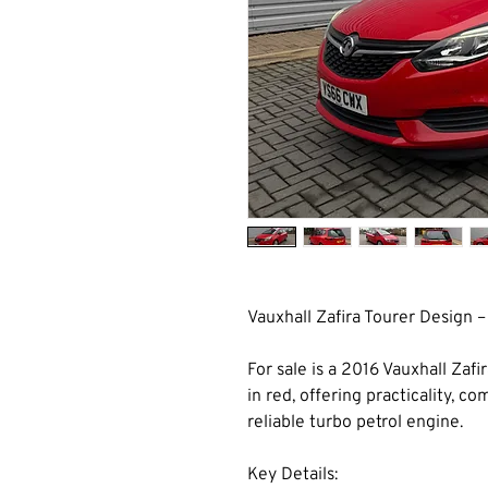
Vauxhall Zafira Tourer Design –
For sale is a 2016 Vauxhall Zafi
in red, offering practicality, c
reliable turbo petrol engine.
Key Details: