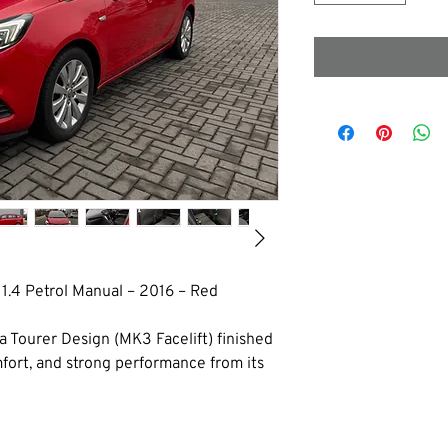
 1.4 Petrol Manual – 2016 – Red
ra Tourer Design (MK3 Facelift) finished 
omfort, and strong performance from its 