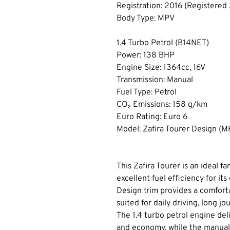
Registration: 2016 (Registered
Body Type: MPV
1.4 Turbo Petrol (B14NET)
Power: 138 BHP
Engine Size: 1364cc, 16V
Transmission: Manual
Fuel Type: Petrol
CO₂ Emissions: 158 g/km
Euro Rating: Euro 6
Model: Zafira Tourer Design (MK
This Zafira Tourer is an ideal f
excellent fuel efficiency for its
Design trim provides a comforta
suited for daily driving, long jo
The 1.4 turbo petrol engine del
and economy, while the manual