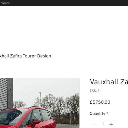
 Years.
xhall Zafira Tourer Design
Vauxhall Za
SKU: 1
Price
£5,750.00
Quantity
*