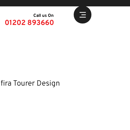
Call us On
01202 893660
fira Tourer Design