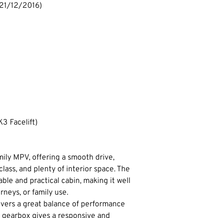
 21/12/2016)
3 Facelift)
amily MPV, offering a smooth drive, 
 class, and plenty of interior space. The 
ble and practical cabin, making it well 
urneys, or family use.
ivers a great balance of performance 
 gearbox gives a responsive and 