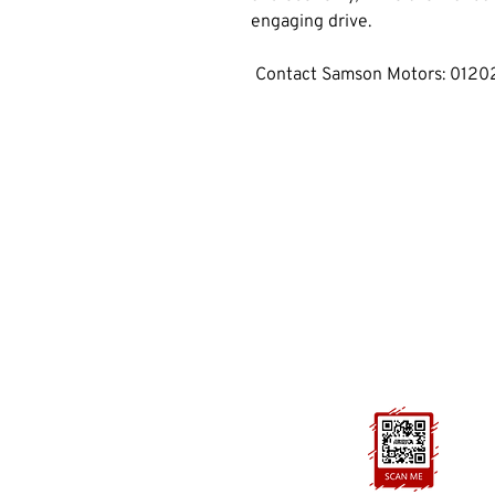
engaging drive.
 Contact Samson Motors: 012
GET IN TOUCH
01202 893660
cobhammotors@gmail.com
1a Cobham Rd, Ferndown,
Wimborne, BH21 7PE
FOLLOW US