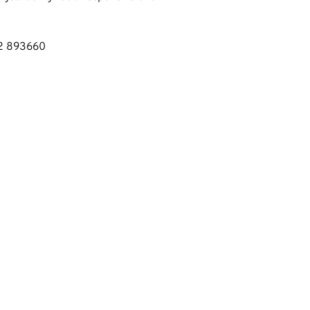
02 893660
EXPLORE
HOME
OUR SERVICES
ABOUT US
WET BELT REPAIR
MOT's
SERVICING
USED CARS