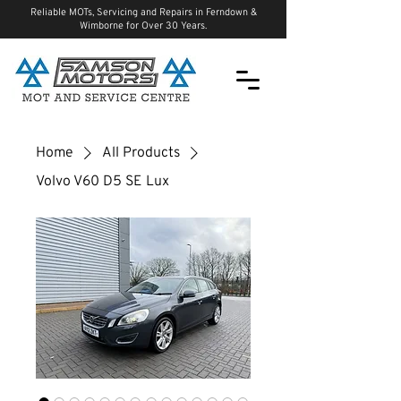
Reliable MOTs, Servicing and Repairs in Ferndown &
Wimborne for Over 30 Years.
Home
All Products
Volvo V60 D5 SE Lux