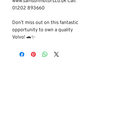
www.samsonmotors.co.uk Call: 
01202 893660
Don’t miss out on this fantastic 
opportunity to own a quality 
Volvo! 🚗✨
GET IN TOUCH
01202 893660
cobhammotors@gmail.com
1a Cobham Rd, Ferndown, Wimborne,
BH21 7PE