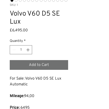
SKU: 1
Volvo V60 D5 SE
Lux
Price
£6,495.00
Quantity
*
Add to Cart
For Sale: Volvo V60 D5 SE Lux 
Automatic
Mileage:
94,00 
Price:
 6495