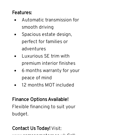
Features:
Automatic transmission for 
smooth driving
Spacious estate design, 
perfect for families or 
adventures
Luxurious SE trim with 
premium interior finishes
6 months warranty for your 
peace of mind
12 months MOT included
Finance Options Available!
Flexible financing to suit your 
budget.
Contact Us Today!
 Visit: 